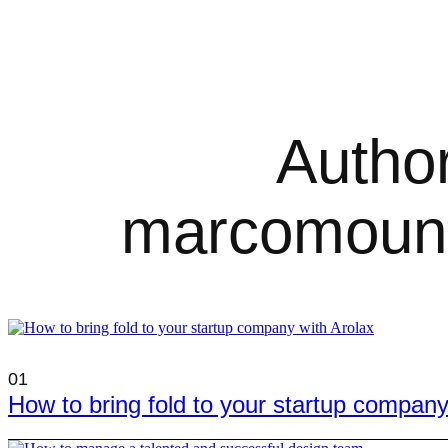
Author
marcomoun
01
How to bring fold to your startup company