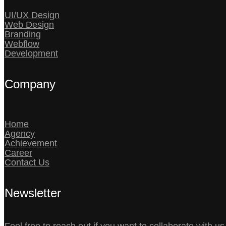
UI/UX Design
Web Design
Branding
Webflow
Development
Company
Home
Agency
Achievement
Career
Contact Us
Newsletter