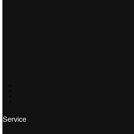
Service