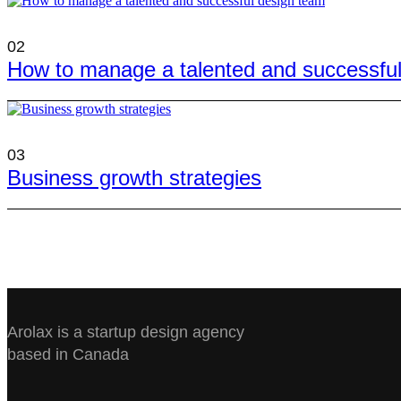
02
How to manage a talented and successfu
03
Business growth strategies
Arolax is a startup design agency
based in Canada