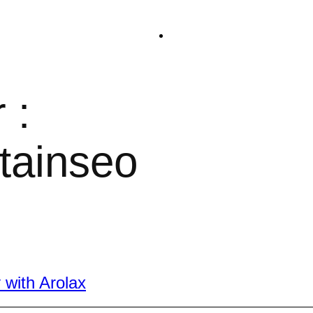
 :
tainseo
 with Arolax