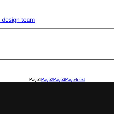
l design team
Page
1
Page
2
Page
3
Page
4
next