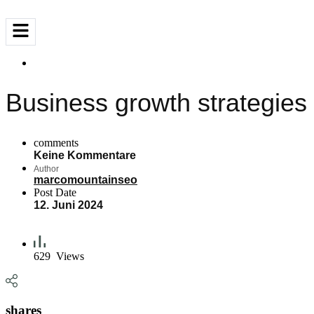
Business growth strategies
comments
Keine Kommentare
Author
marcomountainseo
Post Date
12. Juni 2024
629
Views
shares