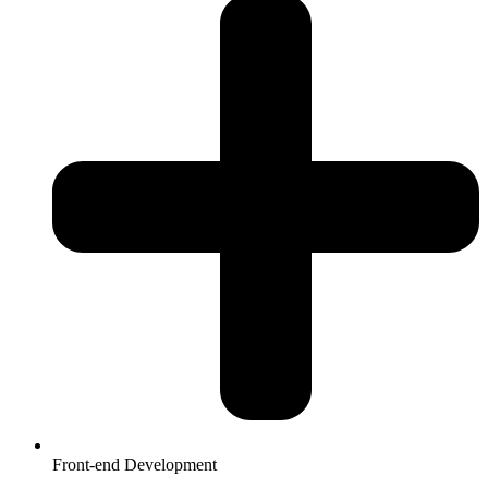
Front-end Development