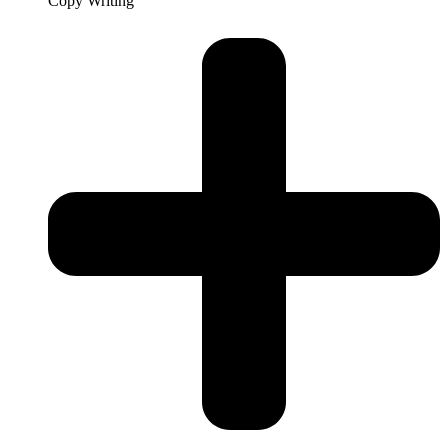
Copy Writing