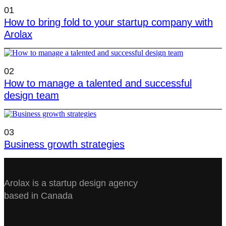
01
How to bring fold to your startup company with
Arolax
02
How to manage a talented and successful
design team
03
Business growth strategies
Arolax is a startup design agency
based in Canada