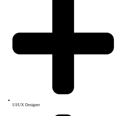
UI/UX Designer