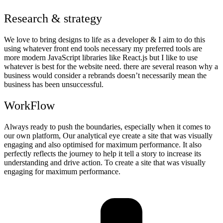
Research & strategy
We love to bring designs to life as a developer & I aim to do this
using whatever front end tools necessary my preferred tools are
more modern JavaScript libraries like React.js but I like to use
whatever is best for the website need. there are several reason why a
business would consider a rebrands doesn’t necessarily mean the
business has been unsuccessful.
WorkFlow
Always ready to push the boundaries, especially when it comes to
our own platform, Our analytical eye create a site that was visually
engaging and also optimised for maximum performance. It also
perfectly reflects the journey to help it tell a story to increase its
understanding and drive action. To create a site that was visually
engaging for maximum performance.