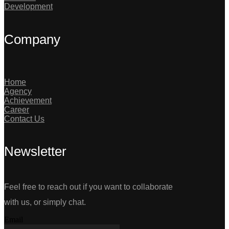
Development
Company
Home
Agency
Achievement
Career
Contact Us
Newsletter
Feel free to reach out if you want to collaborate
with us, or simply chat.
Email