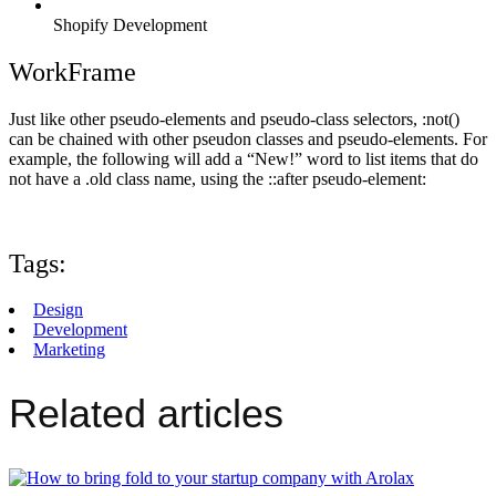
Shopify Development
WorkFrame
Just like other pseudo-elements and pseudo-class selectors, :not()
can be chained with other pseudon classes and pseudo-elements. For
example, the following will add a “New!” word to list items that do
not have a .old class name, using the ::after pseudo-element:
Tags:
Design
Development
Marketing
Related articles