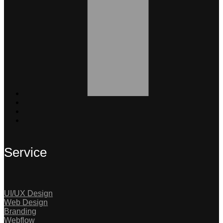
Service
UI/UX Design
Web Design
Branding
Webflow