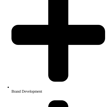
Brand Development